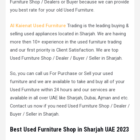
Furniture Shop / Dealers or Buyer because we can provide
you best rate for your old Used Furniture.
Al Kaienat Used Furniture
Trading is the leading buying &
selling used appliances located in Sharjah. We are having
more then 10+ experience in the used furniture trading
and our first priority is Client Satisfaction. We are top
Used Furniture Shop / Dealer / Buyer / Seller in Sharjah.
So, you can call us For Purchase or Sell your used
furniture and we are available to take and buy all of your
Used Furniture within 24 hours and our services are
available in all over UAE like Sharjah, Dubai, Ajman and etc.
Contact us now if you need Used Furniture Shop / Dealer /
Buyer / Seller in Sharjah.
Best Used Furniture Shop in Sharjah UAE 2023