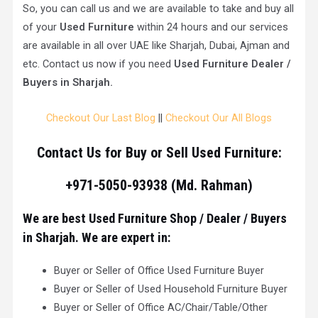
So, you can call us and we are available to take and buy all
of your
Used Furniture
within 24 hours and our services
are available in all over UAE like Sharjah, Dubai, Ajman and
etc. Contact us now if you need
Used Furniture Dealer /
Buyers in Sharjah.
Checkout Our Last Blog
||
Checkout Our All Blogs
Contact Us for Buy or Sell Used Furniture:
+971-5050-93938 (Md. Rahman)
We are best Used Furniture Shop / Dealer / Buyers
in Sharjah. We are expert in:
Buyer or Seller of Office Used Furniture Buyer
Buyer or Seller of Used Household Furniture Buyer
Buyer or Seller of Office AC/Chair/Table/Other