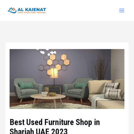
Best Used Furniture Shop in
Sharjah UAE 2023