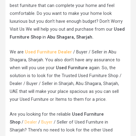
best furniture that can complete your home and feel
comfortable. Do you want to make your home look
luxurious but you don’t have enough budget? Don’t Worry
Visit Us We will help you out and purchase from our
Used
Furniture Shop
in
Abu Shagara, Sharjah.
We are
Used Furniture Dealer
/ Buyer / Seller in Abu
Shagara, Sharjah. You also don’t have any assurance to
when will you use your
Used Furniture
again. So, the
solution is to look for the Trusted Used Furniture Shop /
Dealer / Buyer / Seller in Sharjah, Abu Shagara, Sharjah,
UAE that will make your place spacious as you can sell
your Used Furniture or Items to them for a price.
Are you looking for the reliable
Used Furniture
Shop
/
Dealer
/
Buyer
/ Seller of Used Furniture in
Sharjah? There’s no need to look for the other Used