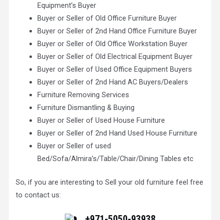
Equipment’s Buyer
Buyer or Seller of Old Office Furniture Buyer
Buyer or Seller of 2nd Hand Office Furniture Buyer
Buyer or Seller of Old Office Workstation Buyer
Buyer or Seller of Old Electrical Equipment Buyer
Buyer or Seller of Used Office Equipment Buyers
Buyer or Seller of 2nd Hand AC Buyers/Dealers
Furniture Removing Services
Furniture Dismantling & Buying
Buyer or Seller of Used House Furniture
Buyer or Seller of 2nd Hand Used House Furniture
Buyer or Seller of used
Bed/Sofa/Almira’s/Table/Chair/Dining Tables etc
So, if you are interesting to Sell your old furniture feel free
to contact us:
+971-5050-93938