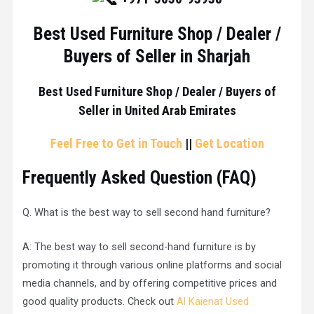
Best Used Furniture Shop / Dealer /
Buyers of Seller in Sharjah
Best Used Furniture Shop / Dealer / Buyers of
Seller in United Arab Emirates
Feel Free to Get in Touch
||
Get Location
Frequently Asked Question (
FAQ
)
Q. What is the best way to sell second hand furniture?
A: The best way to sell second-hand furniture is by
promoting it through various online platforms and social
media channels, and by offering competitive prices and
good quality products. Check out
Al Kaienat Used