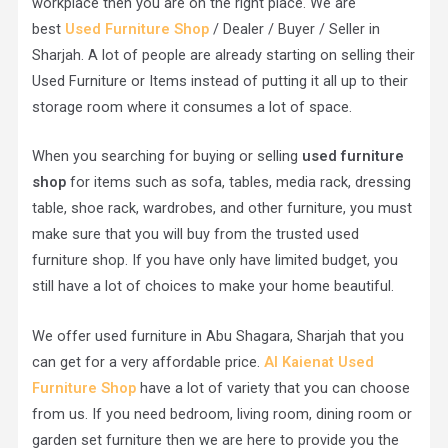
workplace then you are on the right place. We are
best
Used Furniture Shop
/ Dealer / Buyer / Seller in
Sharjah. A lot of people are already starting on selling their
Used Furniture or Items instead of putting it all up to their
storage room where it consumes a lot of space.
When you searching for buying or selling
used furniture
shop
for items such as sofa, tables, media rack, dressing
table, shoe rack, wardrobes, and other furniture, you must
make sure that you will buy from the trusted used
furniture shop. If you have only have limited budget, you
still have a lot of choices to make your home beautiful.
We offer used furniture in Abu Shagara, Sharjah that you
can get for a very affordable price.
Al Kaienat Used
Furniture Shop
have a lot of variety that you can choose
from us. If you need bedroom, living room, dining room or
garden set furniture then we are here to provide you the