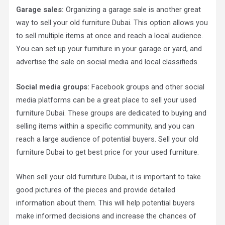
Garage sales:
Organizing a garage sale is another great
way to sell your old furniture Dubai. This option allows you
to sell multiple items at once and reach a local audience.
You can set up your furniture in your garage or yard, and
advertise the sale on social media and local classifieds.
Social media groups:
Facebook groups and other social
media platforms can be a great place to sell your used
furniture Dubai. These groups are dedicated to buying and
selling items within a specific community, and you can
reach a large audience of potential buyers. Sell your old
furniture Dubai to get best price for your used furniture.
When sell your old furniture Dubai, it is important to take
good pictures of the pieces and provide detailed
information about them. This will help potential buyers
make informed decisions and increase the chances of