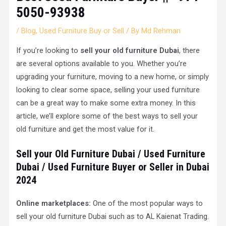
5050-93938
/
Blog
,
Used Furniture Buy or Sell
/ By
Md Rehman
If you’re looking to
sell your old furniture
Dubai
, there
are several options available to you. Whether you’re
upgrading your furniture, moving to a new home, or simply
looking to clear some space, selling your used furniture
can be a great way to make some extra money. In this
article, we’ll explore some of the best ways to sell your
old furniture and get the most value for it.
Sell your Old Furniture Dubai /
Used Furniture
Dubai / Used Furniture Buyer or Seller in Dubai
202
4
Online marketplaces:
One of the most popular ways to
sell your old furniture Dubai such as to AL Kaienat Trading.