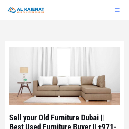
Sell your Old Furniture Dubai ||
Best Used Furniture Buyer || +971-