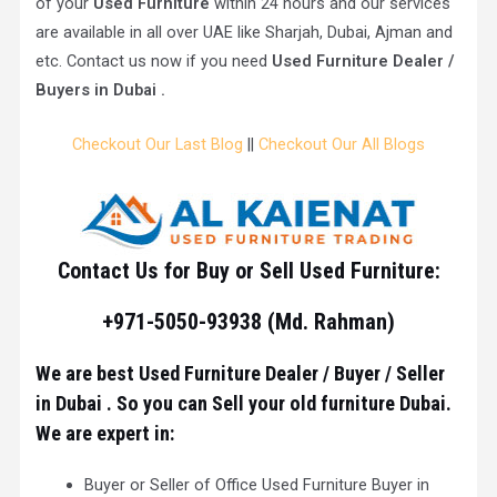
of your
Used Furniture
within 24 hours and our services
are available in all over UAE like Sharjah, Dubai, Ajman and
etc. Contact us now if you need
Used Furniture Dealer /
Buyers in Dubai .
Checkout Our Last Blog
||
Checkout Our All Blogs
Contact Us for Buy or Sell Used Furniture:
+971-5050-93938 (Md. Rahman)
We are best Used Furniture Dealer / Buyer / Seller
in Dubai . So you can Sell your old furniture Dubai.
We are expert in:
Buyer or Seller of Office Used Furniture Buyer in