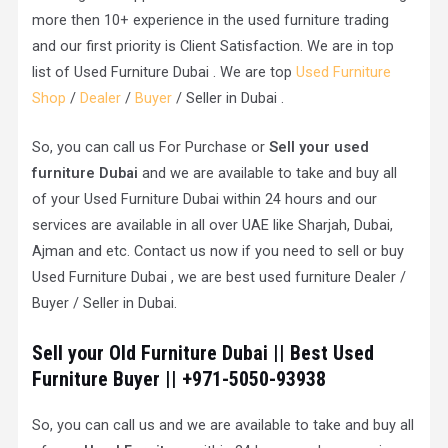
more then 10+ experience in the used furniture trading
and our first priority is Client Satisfaction. We are in top
list of Used Furniture Dubai . We are top
Used Furniture
Shop
/
Dealer
/
Buyer
/ Seller in Dubai .
So, you can call us For Purchase or
Sell your used
furniture Dubai
and we are available to take and buy all
of your Used Furniture Dubai within 24 hours and our
services are available in all over UAE like Sharjah, Dubai,
Ajman and etc. Contact us now if you need to sell or buy
Used Furniture Dubai , we are best used furniture Dealer /
Buyer / Seller in Dubai.
Sell your Old Furniture Dubai || Best Used
Furniture Buyer || +971-5050-93938
So, you can call us and we are available to take and buy all