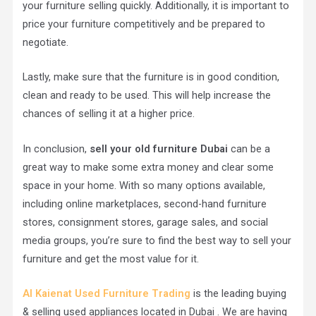
your furniture selling quickly. Additionally, it is important to
price your furniture competitively and be prepared to
negotiate.
Lastly, make sure that the furniture is in good condition,
clean and ready to be used. This will help increase the
chances of selling it at a higher price.
In conclusion,
sell your old furniture Dubai
can be a
great way to make some extra money and clear some
space in your home. With so many options available,
including online marketplaces, second-hand furniture
stores, consignment stores, garage sales, and social
media groups, you’re sure to find the best way to sell your
furniture and get the most value for it.
Al Kaienat Used Furniture
Trading
is the leading buying
& selling used appliances located in Dubai . We are having