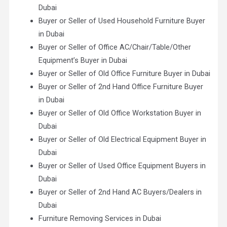
Dubai
Buyer or Seller of Used Household Furniture Buyer
in Dubai
Buyer or Seller of Office AC/Chair/Table/Other
Equipment’s Buyer in Dubai
Buyer or Seller of Old Office Furniture Buyer in Dubai
Buyer or Seller of 2nd Hand Office Furniture Buyer
in Dubai
Buyer or Seller of Old Office Workstation Buyer in
Dubai
Buyer or Seller of Old Electrical Equipment Buyer in
Dubai
Buyer or Seller of Used Office Equipment Buyers in
Dubai
Buyer or Seller of 2nd Hand AC Buyers/Dealers in
Dubai
Furniture Removing Services in Dubai