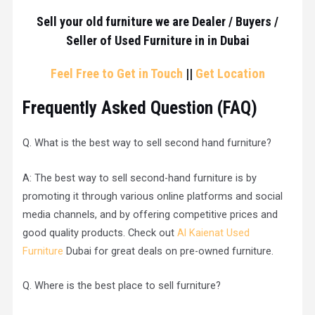
Sell your old furniture we are Dealer / Buyers /
Seller of Used Furniture in in Dubai
Feel Free to Get in Touch
||
Get Location
Frequently Asked Question (
FAQ
)
Q. What is the best way to sell second hand furniture?
A: The best way to sell second-hand furniture is by
promoting it through various online platforms and social
media channels, and by offering competitive prices and
good quality products. Check out
Al Kaienat Used
Furniture
Dubai for great deals on pre-owned furniture.
Q. Where is the best place to sell furniture?