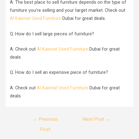
A: The best place to sell furniture depends on the type of
furniture you’re selling and your target market. Check out
Al Kaienat Used Furniture
Dubai for great deals.
Q. How do I sell large pieces of furniture?
A: Check out
Al Kaienat Used Furniture
Dubai for great
deals.
Q. How do I sell an expensive piece of furniture?
A: Check out
Al Kaienat Used Furniture
Dubai for great
deals.
←
Previous
Next Post
→
Post