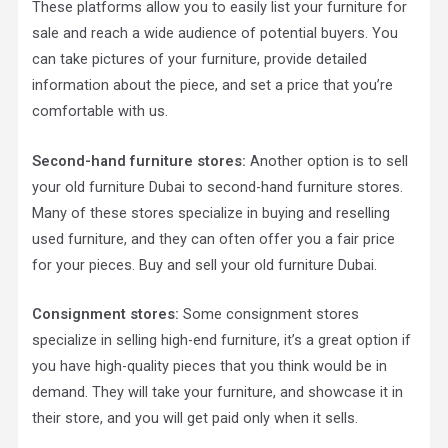
These platforms allow you to easily list your furniture for
sale and reach a wide audience of potential buyers. You
can take pictures of your furniture, provide detailed
information about the piece, and set a price that you’re
comfortable with us.
Second-hand furniture stores:
Another option is to sell
your old furniture Dubai to second-hand furniture stores.
Many of these stores specialize in buying and reselling
used furniture, and they can often offer you a fair price
for your pieces. Buy and sell your old furniture Dubai.
Consignment stores:
Some consignment stores
specialize in selling high-end furniture, it’s a great option if
you have high-quality pieces that you think would be in
demand. They will take your furniture, and showcase it in
their store, and you will get paid only when it sells.