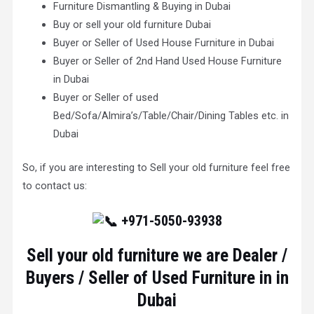
Furniture Dismantling & Buying in Dubai
Buy or sell your old furniture Dubai
Buyer or Seller of Used House Furniture in Dubai
Buyer or Seller of 2nd Hand Used House Furniture
in Dubai
Buyer or Seller of used
Bed/Sofa/Almira’s/Table/Chair/Dining Tables etc. in
Dubai
So, if you are interesting to Sell your old furniture feel free
to contact us:
+971-5050-93938
Sell your old furniture we are Dealer /
Buyers / Seller of Used Furniture in in
Dubai